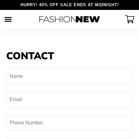
HURRY! 40% OFF SALE ENDS AT MIDNIGHT!
Skip
to
content
Womens
Explore
Mens
CONTACT
Reviews
Shirts
Tops
About us
Pants
Bottoms
Contact Us
Accessories
Accessories