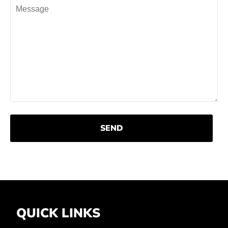
Shirts
Accessories
QUICK LINKS