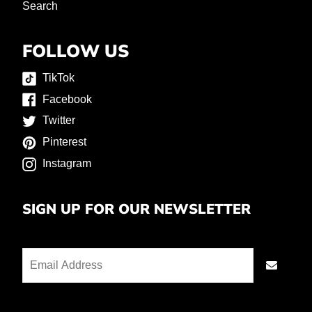
Search
FOLLOW US
TikTok
Facebook
Twitter
Pinterest
Instagram
SIGN UP FOR OUR NEWSLETTER